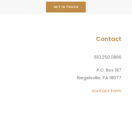
GET IN TOUCH
Contact
610.250.0866
P.O. Box 187
Riegelsville, PA 18077
contact form