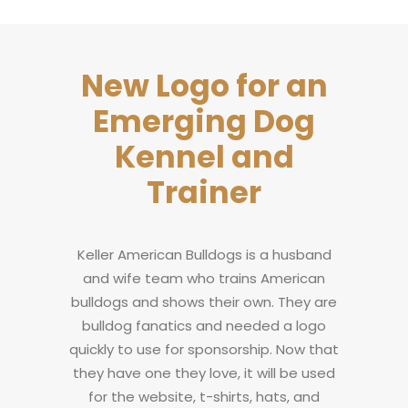
New Logo for an
Emerging Dog
Kennel and
Trainer
Keller American Bulldogs is a husband
and wife team who trains American
bulldogs and shows their own. They are
bulldog fanatics and needed a logo
quickly to use for sponsorship. Now that
they have one they love, it will be used
for the website, t-shirts, hats, and