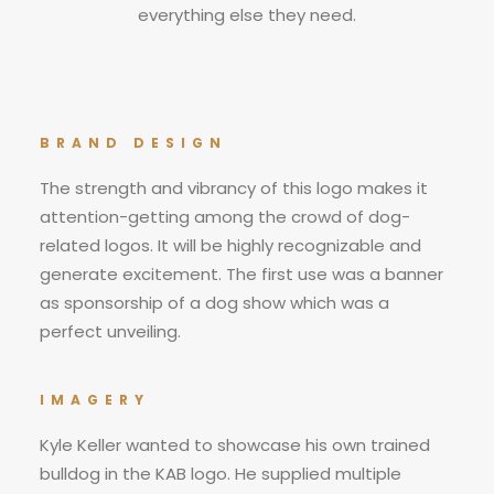
everything else they need.
BRAND DESIGN
The strength and vibrancy of this logo makes it
attention-getting among the crowd of dog-
related logos. It will be highly recognizable and
generate excitement. The first use was a banner
as sponsorship of a dog show which was a
perfect unveiling.
IMAGERY
Kyle Keller wanted to showcase his own trained
bulldog in the KAB logo. He supplied multiple