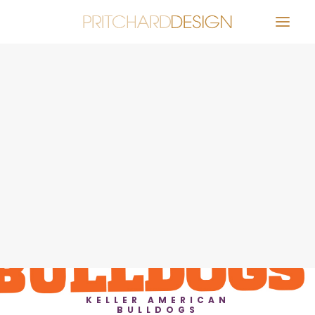
Identity
Distinctive Design for Education
Effective Infographic Design for
Impact Statement
Eye-catching Design for Distance
Viewing
igh School Drone Program Identity
Keller American Bulldogs Logo
SEARCH
Lively Promotion for Community
Event
New Look for a New Theatre
Senior Living Community Brochure
System
ocial Media Posts for a Dinner Show
Stone Creek Landscaping Website
A Vibrant Design for an Active
Community Non-Profit
KELLER AMERICAN
BULLDOGS