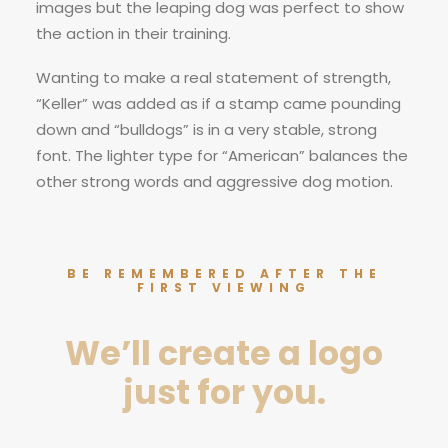
images but the leaping dog was perfect to show
the action in their training.
Wanting to make a real statement of strength,
“Keller” was added as if a stamp came pounding
down and “bulldogs” is in a very stable, strong
font. The lighter type for “American” balances the
other strong words and aggressive dog motion.
BE REMEMBERED AFTER THE
FIRST VIEWING
We’ll create a logo
just for you.